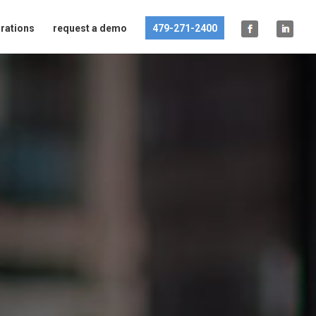
grations
request a demo
479-271-2400