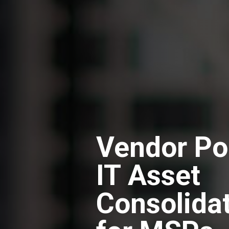
Vendor Po
IT Asset
Consolida