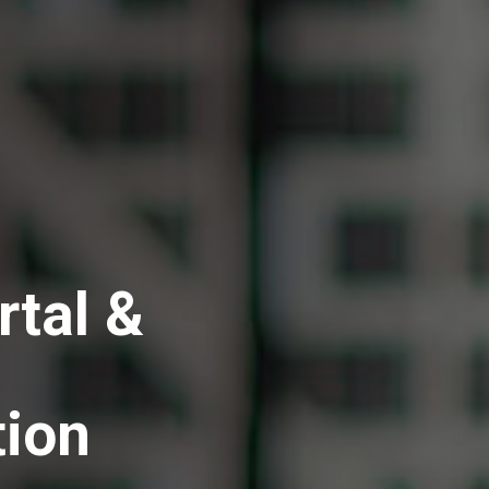
rtal &
tion