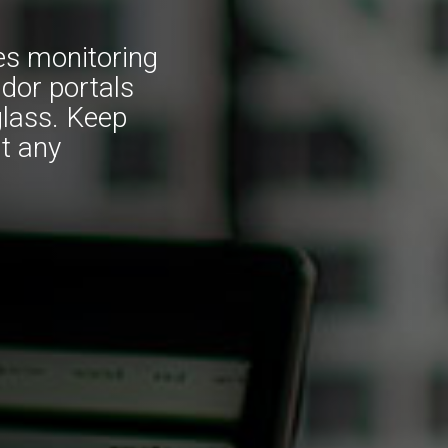
es monitoring
ndor portals
glass. Keep
t any