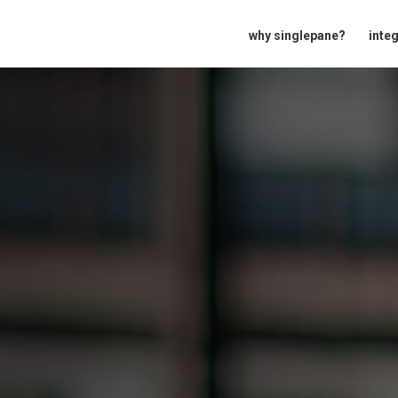
why singlepane?
inte