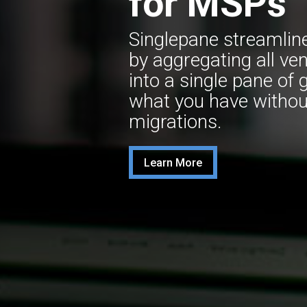
for MSPs
Singlepane streamlin
by aggregating all ve
into a single pane of 
what you have withou
migrations.
Learn More